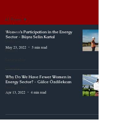
Synergy
All Posts
All Posts
Women’s Participation in the Energy
Sector - Büşra Selin Kartal
Oil&Gas
May 23, 2022
5 min read
Politics
Renewable
Climate
Why Do We Have Fewer Women in
Lifestyle
Energy Sector? - Gülce Özdilekcan
News From
Apr 13, 2022
4 min read
Us