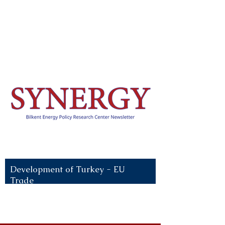
Recent News:
Development of Turkey - EU
Trade