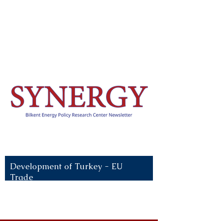
Recent News:
Development of Turkey - EU
Trade