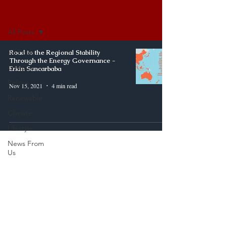
Synergy
All Posts
All Posts
Road to the Regional Stability
Through the Energy Governance -
Oil&Gas
Erkin Sancarbaba
Politics
Nov 15, 2021
4 min read
Renewable
Climate
Lifestyle
News From
Us