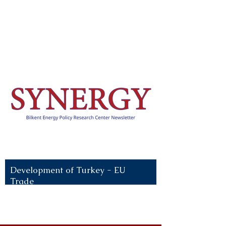
Recent News:
Development of Turkey - EU
Trade