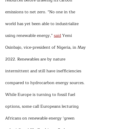
resources before drawing its carbon 
emissions to net zero. “No one in the 
world has yet been able to industrialize 
using renewable energy,” 
said
 Yemi 
Osinbajo, vice-president of Nigeria, in May 
2022. Renewables are by nature 
intermittent and still have inefficiencies 
compared to hydrocarbon energy sources. 
While Europe is turning to fossil fuel 
options, some call Europeans lecturing 
Africans on renewable energy ‘green 