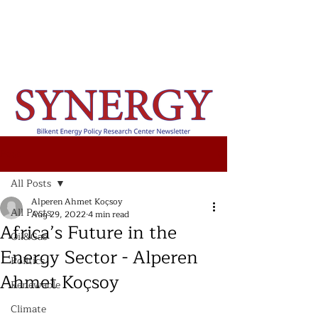
Post
All Posts
Alperen Ahmet Koçsoy
All Posts
Aug 29, 2022
4 min read
Africa’s Future in the
Oil&Gas
Energy Sector - Alperen
Politics
Ahmet Koçsoy
Renewable
Climate