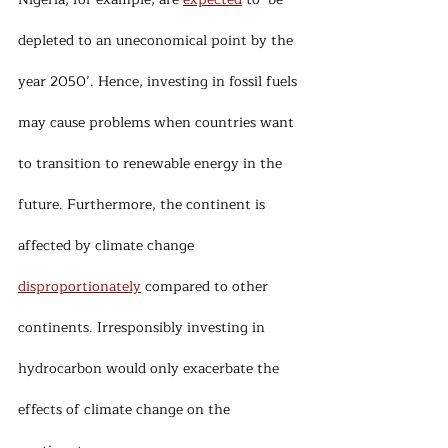
depleted to an uneconomical point by the 
year 2050’. Hence, investing in fossil fuels 
may cause problems when countries want 
to transition to renewable energy in the 
future. Furthermore, the continent is 
affected by climate change 
disproportionately
 compared to other 
continents. Irresponsibly investing in 
hydrocarbon would only exacerbate the 
effects of climate change on the 