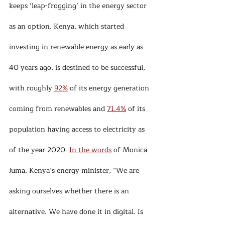
keeps ‘leap-frogging’ in the energy sector 
as an option. Kenya, which started 
investing in renewable energy as early as 
40 years ago, is destined to be successful, 
with roughly 
92%
 of its energy generation 
coming from renewables and 
71.4%
 of its 
population having access to electricity as 
of the year 2020. 
In the words
 of Monica 
Juma, Kenya’s energy minister, “We are 
asking ourselves whether there is an 
alternative. We have done it in digital. Is 