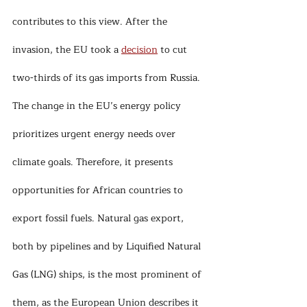
contributes to this view. After the 
invasion, the EU took a 
decision
 to cut 
two-thirds of its gas imports from Russia. 
The change in the EU’s energy policy 
prioritizes urgent energy needs over 
climate goals. Therefore, it presents 
opportunities for African countries to 
export fossil fuels. Natural gas export, 
both by pipelines and by Liquified Natural 
Gas (LNG) ships, is the most prominent of 
them, as the European Union describes it 