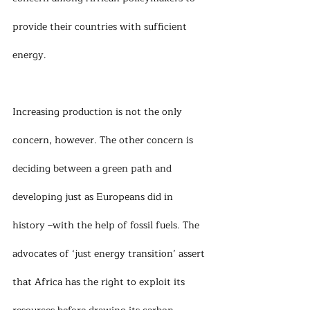
provide their countries with sufficient 
energy.
Increasing production is not the only 
concern, however. The other concern is 
deciding between a green path and 
developing just as Europeans did in 
history –with the help of fossil fuels. The 
advocates of ‘just energy transition’ assert 
that Africa has the right to exploit its 