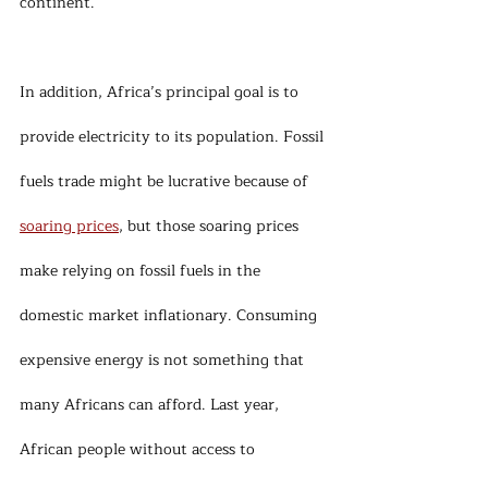
continent.
In addition, Africa’s principal goal is to 
provide electricity to its population. Fossil 
fuels trade might be lucrative because of 
soaring prices
, but those soaring prices 
make relying on fossil fuels in the 
domestic market inflationary. Consuming 
expensive energy is not something that 
many Africans can afford. Last year, 
African people without access to 