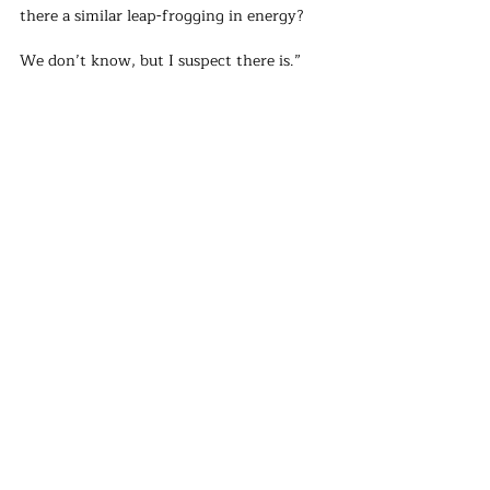
there a similar leap-frogging in energy? 
We don’t know, but I suspect there is.” 
Not all countries are as lucky as Kenya 
regarding renewable energy potential. 
However, countries that have immense 
potential for renewables, such as Namibia 
(wind), the Democratic Republic of Congo 
(hydropower), and Nigeria (solar, 
hydropower, and wind), should consider 
‘leap-frogging’ to renewables as a serious 
option.