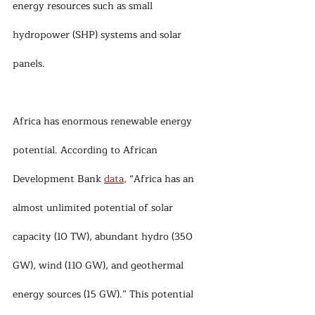
energy resources such as small 
hydropower (SHP) systems and solar 
panels.
Africa has enormous renewable energy 
potential. According to African 
Development Bank 
data
, “Africa has an 
almost unlimited potential of solar 
capacity (10 TW), abundant hydro (350 
GW), wind (110 GW), and geothermal 
energy sources (15 GW).” This potential 