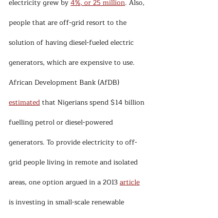
electricity grew by 
4%, or 25 million
. Also, 
people that are off-grid resort to the 
solution of having diesel-fueled electric 
generators, which are expensive to use. 
African Development Bank (AfDB) 
estimated
 that Nigerians spend $14 billion 
fuelling petrol or diesel-powered 
generators. To provide electricity to off-
grid people living in remote and isolated 
areas, one option argued in a 2013 
article
is investing in small-scale renewable 