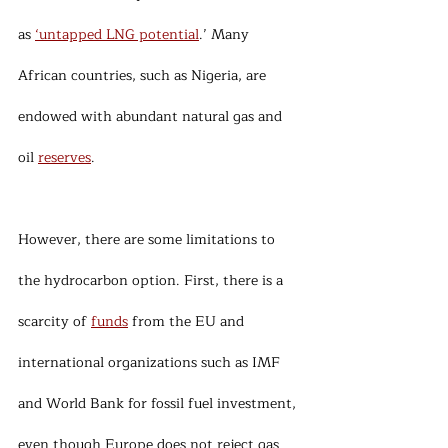
as 
‘untapped LNG potential
.’ Many 
African countries, such as Nigeria, are 
endowed with abundant natural gas and 
oil 
reserves
.
However, there are some limitations to 
the hydrocarbon option. First, there is a 
scarcity of 
funds
 from the EU and 
international organizations such as IMF 
and World Bank for fossil fuel investment, 
even though Europe does not reject gas 