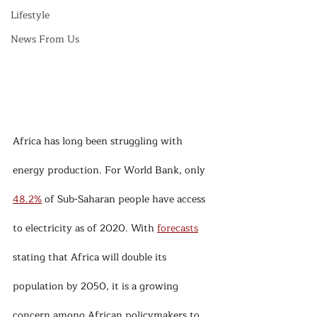
Lifestyle
News From Us
Africa has long been struggling with 
energy production. For World Bank, only 
48.2%
 of Sub-Saharan people have access 
to electricity as of 2020. With 
forecasts
stating that Africa will double its 
population by 2050, it is a growing 
concern among African policymakers to 