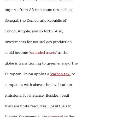
imports from African countries such as 
Senegal, the Democratic Republic of 
Congo, Angola, and so forth. Also, 
investments for natural gas production 
could become 
‘stranded assets’
 as the 
globe is transitioning to green energy. The 
European Union applies a 
‘carbon tax’
 to 
companies with above-the-level carbon 
emissions, for instance. Besides, fossil 
fuels are finite resources. Fossil fuels in 
Nigeria, for example, are 
expected
 to ‘be 