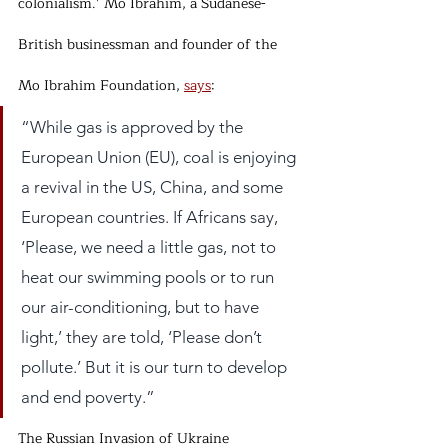
colonialism.’ Mo Ibrahim, a Sudanese-
British businessman and founder of the 
Mo Ibrahim Foundation, 
says
:
“While gas is approved by the 
European Union (EU), coal is enjoying 
a revival in the US, China, and some 
European countries. If Africans say, 
‘Please, we need a little gas, not to 
heat our swimming pools or to run 
our air-conditioning, but to have 
light,’ they are told, ‘Please don’t 
pollute.’ But it is our turn to develop 
and end poverty.”
The Russian Invasion of Ukraine 