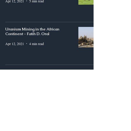
Apr 12, 2021
5 min read
Uranium Mining in the African
Continent - Fatih D. Oral
Apr 12, 2021
4 min read