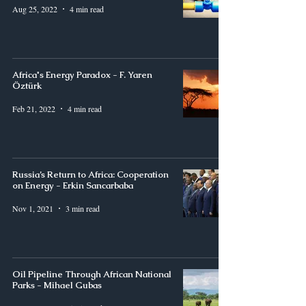
Aug 25, 2022
4 min read
Africa's Energy Paradox - F. Yaren
Öztürk
Feb 21, 2022
4 min read
Russia’s Return to Africa: Cooperation
on Energy - Erkin Sancarbaba
Nov 1, 2021
3 min read
Oil Pipeline Through African National
Parks - Mihael Gubas