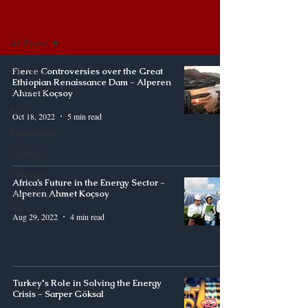
Synergy
All Posts
All Posts
Fierce Controversies over the Great
Ethiopian Renaissance Dam - Alperen
Oil&Gas
Ahmet Koçsoy
Politics
Oct 18, 2022
5 min read
Renewable
Climate
Lifestyle
Africa’s Future in the Energy Sector -
Alperen Ahmet Koçsoy
News From
Us
Aug 29, 2022
4 min read
Turkey's Role in Solving the Energy
Crisis - Sarper Göksal