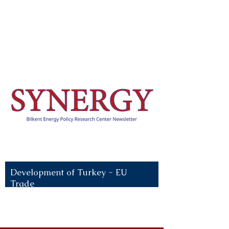
Recent News:
Development of Turkey - EU
Trade