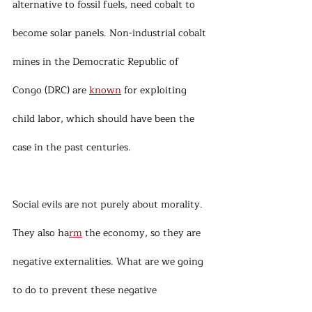
alternative to fossil fuels, need cobalt to 
become solar panels. Non-industrial cobalt 
mines in the Democratic Republic of 
Congo (DRC) are 
known
 for exploiting 
child labor, which should have been the 
case in the past centuries.
Social evils are not purely about morality. 
They also ha
rm
 the economy, so they are 
negative externalities. What are we going 
to do to prevent these negative 