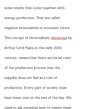
some results that come together with 
energy production. They are called 
negative externalities in economic terms. 
The concept of externalities, 
developed
 by 
Arthur Cecil Pigou in the early 20th 
century, means that there are social costs 
of the production process that the 
supplier does not feel as a cost of 
production. Every part of society must 
bear these costs at the end of the day. We 
need to ask ourselves how to reduce these 