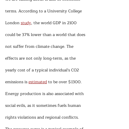
terms. According to a University College 
London 
study
, the world GDP in 2100 
could be 37% lower than a world that does 
not suffer from climate change. The 
effects are not only long-term, as the 
yearly cost of a typical individual's CO2 
emissions is 
estimated
 to be over $1300.
Energy production is also associated with 
social evils, as it sometimes fuels human 
rights violations and regional conflicts. 