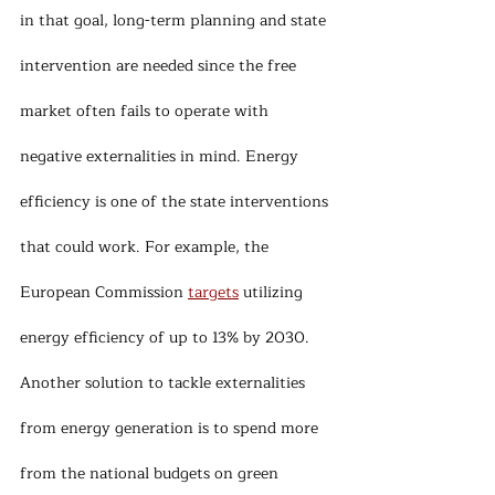
in that goal, long-term planning and state 
intervention are needed since the free 
market often fails to operate with 
negative externalities in mind. Energy 
efficiency is one of the state interventions 
that could work. For example, the 
European Commission 
targets
 utilizing 
energy efficiency of up to 13% by 2030. 
Another solution to tackle externalities 
from energy generation is to spend more 
from the national budgets on green 