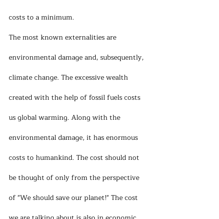
costs to a minimum.
The most known externalities are 
environmental damage and, subsequently, 
climate change. The excessive wealth 
created with the help of fossil fuels costs 
us global warming. Along with the 
environmental damage, it has enormous 
costs to humankind. The cost should not 
be thought of only from the perspective 
of "We should save our planet!" The cost 
we are talking about is also in economic 