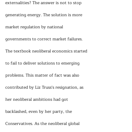
externalities? The answer is not to stop 
generating energy. The solution is more 
market regulation by national 
governments to correct market failures. 
The textbook neoliberal economics started 
to fail to deliver solutions to emerging 
problems. This matter of fact was also 
contributed by Liz Truss's resignation, as 
her neoliberal ambitions had got 
backlashed, even by her party, the 
Conservatives. As the neoliberal global 