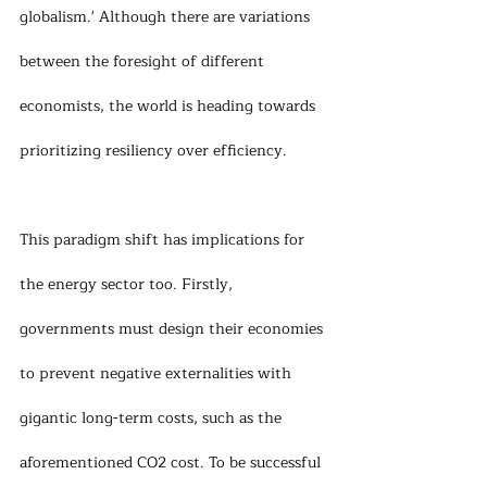
globalism.' Although there are variations 
between the foresight of different 
economists, the world is heading towards 
prioritizing resiliency over efficiency.
This paradigm shift has implications for 
the energy sector too. Firstly, 
governments must design their economies 
to prevent negative externalities with 
gigantic long-term costs, such as the 
aforementioned CO2 cost. To be successful 