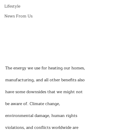
Lifestyle
News From Us
The energy we use for heating our homes, 
manufacturing, and all other benefits also 
have some downsides that we might not 
be aware of. Climate change, 
environmental damage, human rights 
violations, and conflicts worldwide are 