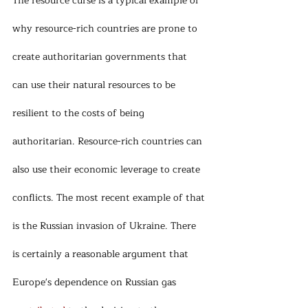
The resource curse is a typical example of 
why resource-rich countries are prone to 
create authoritarian governments that 
can use their natural resources to be 
resilient to the costs of being 
authoritarian. Resource-rich countries can 
also use their economic leverage to create 
conflicts. The most recent example of that 
is the Russian invasion of Ukraine. There 
is certainly a reasonable argument that 
Europe's dependence on Russian gas 