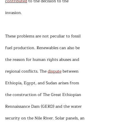
contributed
 to the decision to the 
invasion. 
These problems are not peculiar to fossil 
fuel production. Renewables can also be 
the reason for human rights abuses and 
regional conflicts. The 
dispute
 between 
Ethiopia, Egypt, and Sudan arises from 
the construction of The Great Ethiopian 
Rennaissance Dam (GERD) and the water 
security on the Nile River. Solar panels, an 