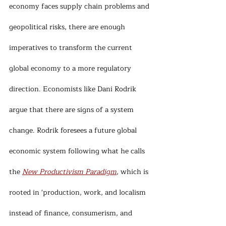
economy faces supply chain problems and 
geopolitical risks, there are enough 
imperatives to transform the current 
global economy to a more regulatory 
direction. Economists like Dani Rodrik 
argue that there are signs of a system 
change. Rodrik foresees a future global 
economic system following what he calls 
the 
New Productivism Paradigm
, which is 
rooted in 'production, work, and localism 
instead of finance, consumerism, and 