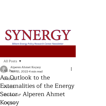
Post
All Posts
Alperen Ahmet Koçsoy
All Posts
Nov 21, 2022
4 min read
An Outlook to the
Oil&Gas
Externalities of the Energy
Politics
Sector - Alperen Ahmet
Renewable
Koçsoy
Climate