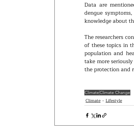
Data are mentione
dengue symptoms, w
knowledge about th
The researchers con
of these topics in 
population and heal
take more seriously
the protection and 
Climate
Climate Change
Climate
Lifestyle