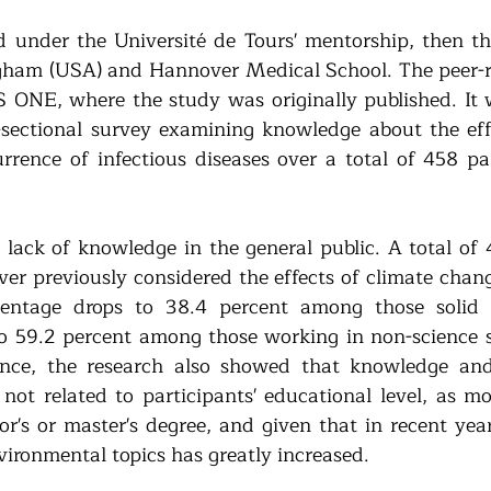
 under the Université de Tours' mentorship, then the
ham (USA) and Hannover Medical School. The peer-r
 ONE, where the study was originally published. It 
-sectional survey examining knowledge about the effe
rence of infectious diseases over a total of 458 par
a lack of knowledge in the general public. A total of 
ver previously considered the effects of climate chang
centage drops to 38.4 percent among those solid i
to 59.2 percent among those working in non-science se
rence, the research also showed that knowledge and
not related to participants' educational level, as mo
r's or master's degree, and given that in recent years
vironmental topics has greatly increased.