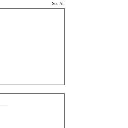
See All