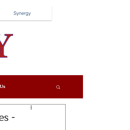
Synergy
Us
es -