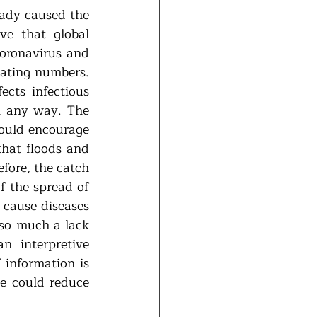
ady caused the 
e that global 
oronavirus and 
ating numbers. 
cts infectious 
n any way. The 
ould encourage 
hat floods and 
ore, the catch 
f the spread of 
cause diseases 
 so much a lack 
 interpretive 
 information is 
 could reduce 