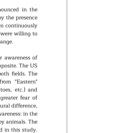
ounced in the 
by the presence 
n continuously 
ere willing to 
hange.
r awareness of 
pposite. The US 
th fields. The 
rom "Eastern" 
oes, etc.) and 
reater fear of 
ral difference, 
areness: in the 
by animals. The 
 in this study. 