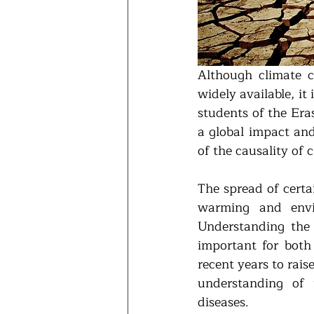
Although climate ch
widely available, it
students of the Er
a global impact and
of the causality of 
The spread of certai
warming and envir
Understanding the i
important for both
recent years to rais
understanding of 
diseases.