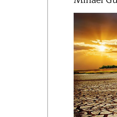
Mihael G