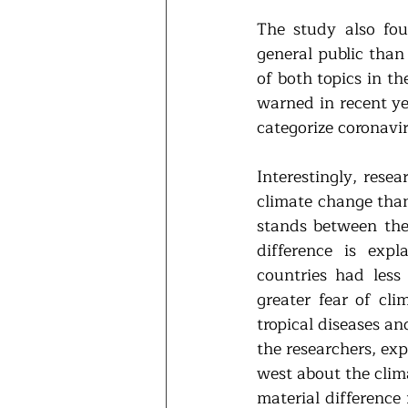
The study also fo
general public than 
of both topics in t
warned in recent ye
categorize coronavi
Interestingly, rese
climate change than 
stands between thes
difference is expl
countries had less 
greater fear of cli
tropical diseases an
the researchers, exp
west about the clima
material difference 