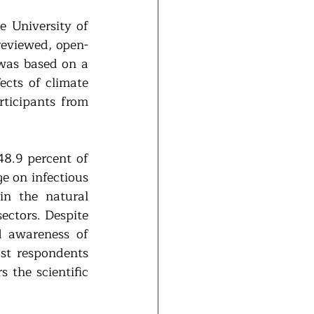
 University of 
eviewed, open-
was based on a 
cts of climate 
ticipants from 
48.9 percent of 
e on infectious 
n the natural 
ctors. Despite 
 awareness of 
st respondents 
 the scientific 