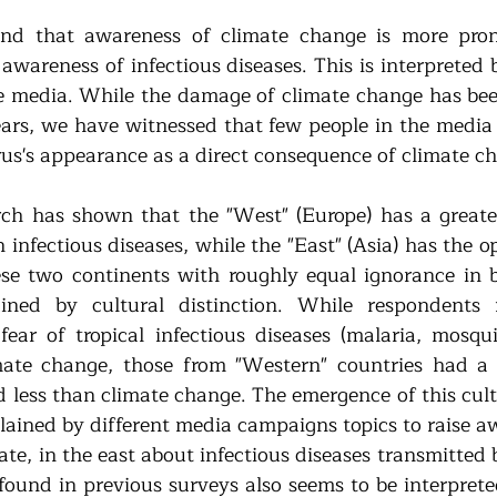
und that awareness of climate change is more pron
awareness of infectious diseases. This is interpreted 
he media. While the damage of climate change has bee
ars, we have witnessed that few people in the media w
rus's appearance as a direct consequence of climate c
arch has shown that the "West" (Europe) has a greate
infectious diseases, while the "East" (Asia) has the o
e two continents with roughly equal ignorance in bo
ained by cultural distinction. While respondents f
fear of tropical infectious diseases (malaria, mosquit
mate change, those from "Western" countries had a g
d less than climate change. The emergence of this cultu
lained by different media campaigns topics to raise aw
te, in the east about infectious diseases transmitted 
found in previous surveys also seems to be interpreted