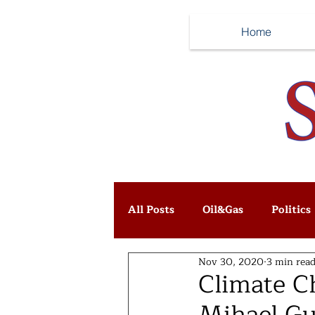
Home
All Posts
Oil&Gas
Politics
Nov 30, 2020
3 min rea
Climate C