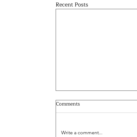
Recent Posts
Comments
Write a comment...