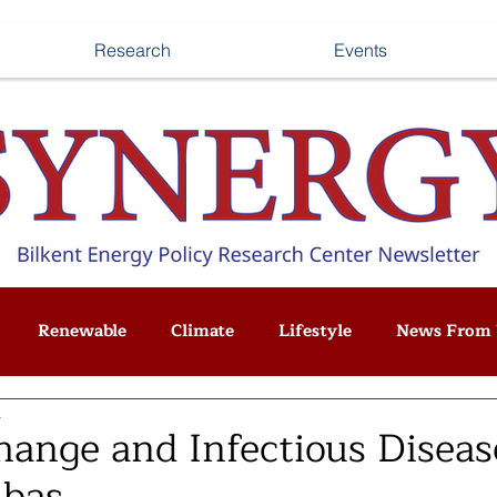
Research
Events
Renewable
Climate
Lifestyle
News From 
d
hange and Infectious Diseas