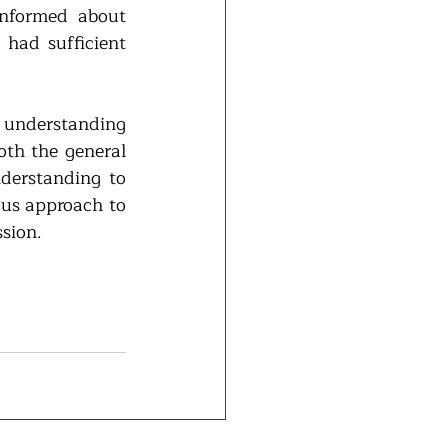
nformed about 
had sufficient 
 understanding 
th the general 
derstanding to 
us approach to 
sion.