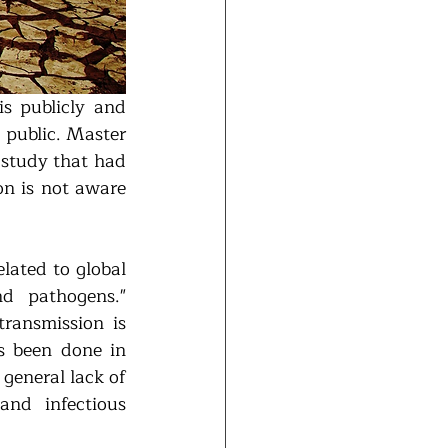
s publicly and 
 public. Master 
study that had 
n is not aware 
lated to global 
d pathogens." 
ransmission is 
 been done in 
general lack of 
nd infectious 