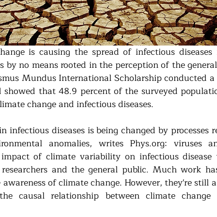
ange is causing the spread of infectious diseases i
 is by no means rooted in the perception of the general
asmus Mundus International Scholarship conducted a 
 showed that 48.9 percent of the surveyed populatio
climate change and infectious diseases.
n infectious diseases is being changed by processes re
onmental anomalies, writes Phys.org: viruses an
mpact of climate variability on infectious disease t
 researchers and the general public. Much work has
e awareness of climate change. However, they're still a 
the causal relationship between climate change a