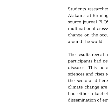
Students researched
Alabama at Birming
source journal PLOS
multinational cross
change on the occur
around the world.
The results reveal 
participants had ne
diseases. This per
sciences and rises 
the sectoral diffe
climate change are 
had either a bachelo
dissemination of en