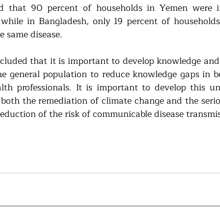
d that 90 percent of households in Yemen were i
hile in Bangladesh, only 19 percent of households 
e same disease.
cluded that it is important to develop knowledge and
the general population to reduce knowledge gaps in bo
th professionals. It is important to develop this un
 both the remediation of climate change and the serio
reduction of the risk of communicable disease transmis