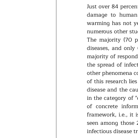
Just over 84 percen
damage to human h
warming has not yet
numerous other stud
The majority (70 pe
diseases, and only 
majority of respond
the spread of infec
other phenomena cou
of this research lie
disease and the cau
in the category of 
of concrete infor
framework, i.e., it
seen among those 2
infectious disease t