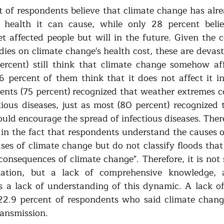
t of respondents believe that climate change has alre
ealth it can cause, while only 28 percent believ
 affected people but will in the future. Given the c
ies on climate change's health cost, these are devast
rcent) still think that climate change somehow affe
6 percent of them think that it does not affect it i
ents (75 percent) recognized that weather extremes c
tious diseases, just as most (80 percent) recognized t
ld encourage the spread of infectious diseases. Theref
s in the fact that respondents understand the causes o
ses of climate change but do not classify floods that 
"consequences of climate change". Therefore, it is not
mation, but a lack of comprehensive knowledge, an
 is a lack of understanding of this dynamic. A lack of
2.9 percent of respondents who said climate change
ransmission.