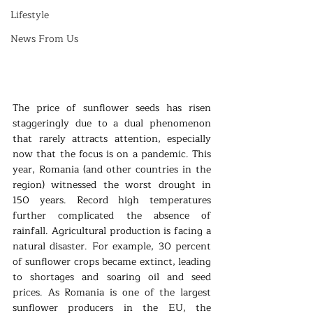
Lifestyle
News From Us
The price of sunflower seeds has risen 
staggeringly due to a dual phenomenon 
that rarely attracts attention, especially 
now that the focus is on a pandemic. This 
year, Romania (and other countries in the 
region) witnessed the worst drought in 
150 years. Record high temperatures 
further complicated the absence of 
rainfall. Agricultural production is facing a 
natural disaster. For example, 30 percent 
of sunflower crops became extinct, leading 
to shortages and soaring oil and seed 
prices. As Romania is one of the largest 
sunflower producers in the EU, the 