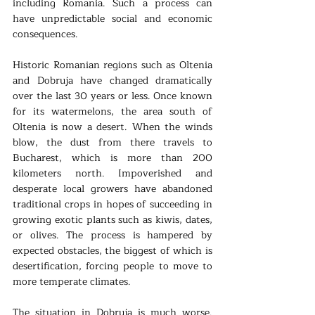
including Romania. Such a process can 
have unpredictable social and economic 
consequences.
Historic Romanian regions such as Oltenia 
and Dobruja have changed dramatically 
over the last 30 years or less. Once known 
for its watermelons, the area south of 
Oltenia is now a desert. When the winds 
blow, the dust from there travels to 
Bucharest, which is more than 200 
kilometers north. Impoverished and 
desperate local growers have abandoned 
traditional crops in hopes of succeeding in 
growing exotic plants such as kiwis, dates, 
or olives. The process is hampered by 
expected obstacles, the biggest of which is 
desertification, forcing people to move to 
more temperate climates.
The situation in Dobruja is much worse. 