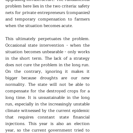
problem here lies in the two criteria: safety 
nets for private entrepreneurs (companies) 
and temporary compensation to farmers 
when the situation becomes acute.
This ultimately perpetuates the problem. 
Occasional state intervention - when the 
situation becomes unbearable - only works 
in the short term. The lack of a strategy 
does not cure the problem in the long run. 
On the contrary, ignoring it makes it 
bigger because droughts are our new 
normality. The state will not be able to 
compensate for the destroyed crops for a 
long time. It is unsustainable in the long 
run, especially in the increasingly unstable 
climate witnessed by the current epidemic 
that requires constant state financial 
injections. This year is also an election 
year, so the current government tried to 