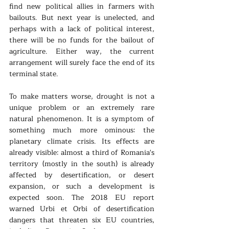
find new political allies in farmers with 
bailouts. But next year is unelected, and 
perhaps with a lack of political interest, 
there will be no funds for the bailout of 
agriculture. Either way, the current 
arrangement will surely face the end of its 
terminal state.
To make matters worse, drought is not a 
unique problem or an extremely rare 
natural phenomenon. It is a symptom of 
something much more ominous: the 
planetary climate crisis. Its effects are 
already visible: almost a third of Romania's 
territory (mostly in the south) is already 
affected by desertification, or desert 
expansion, or such a development is 
expected soon. The 2018 EU report 
warned Urbi et Orbi of desertification 
dangers that threaten six EU countries, 