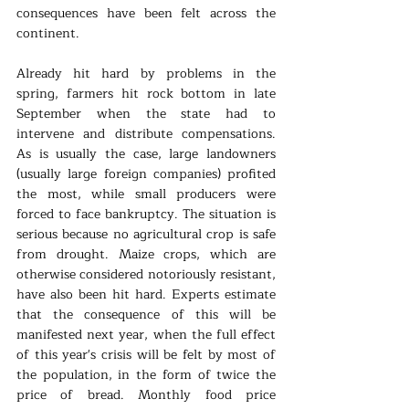
consequences have been felt across the 
continent.
Already hit hard by problems in the 
spring, farmers hit rock bottom in late 
September when the state had to 
intervene and distribute compensations. 
As is usually the case, large landowners 
(usually large foreign companies) profited 
the most, while small producers were 
forced to face bankruptcy. The situation is 
serious because no agricultural crop is safe 
from drought. Maize crops, which are 
otherwise considered notoriously resistant, 
have also been hit hard. Experts estimate 
that the consequence of this will be 
manifested next year, when the full effect 
of this year's crisis will be felt by most of 
the population, in the form of twice the 
price of bread. Monthly food price 