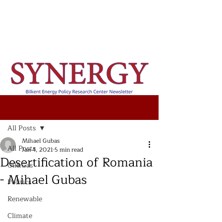
Post
All Posts
Mihael Gubas
All Posts
Jan 4, 2021
5 min read
Desertification of Romania
Oil&Gas
- Mihael Gubas
Politics
Renewable
Climate