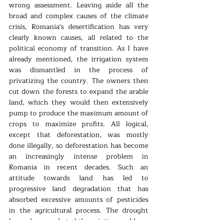
wrong assessment. Leaving aside all the 
broad and complex causes of the climate 
crisis, Romania's desertification has very 
clearly known causes, all related to the 
political economy of transition. As I have 
already mentioned, the irrigation system 
was dismantled in the process of 
privatizing the country. The owners then 
cut down the forests to expand the arable 
land, which they would then extensively 
pump to produce the maximum amount of 
crops to maximize profits. All logical, 
except that deforestation, was mostly 
done illegally, so deforestation has become 
an increasingly intense problem in 
Romania in recent decades. Such an 
attitude towards land has led to 
progressive land degradation that has 
absorbed excessive amounts of pesticides 
in the agricultural process. The drought 