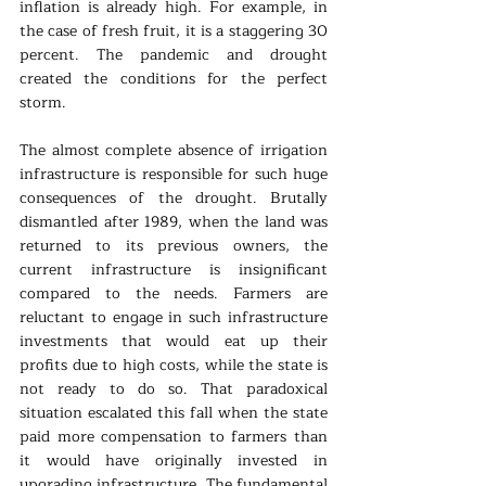
inflation is already high. For example, in 
the case of fresh fruit, it is a staggering 30 
percent. The pandemic and drought 
created the conditions for the perfect 
storm.
The almost complete absence of irrigation 
infrastructure is responsible for such huge 
consequences of the drought. Brutally 
dismantled after 1989, when the land was 
returned to its previous owners, the 
current infrastructure is insignificant 
compared to the needs. Farmers are 
reluctant to engage in such infrastructure 
investments that would eat up their 
profits due to high costs, while the state is 
not ready to do so. That paradoxical 
situation escalated this fall when the state 
paid more compensation to farmers than 
it would have originally invested in 
upgrading infrastructure. The fundamental 