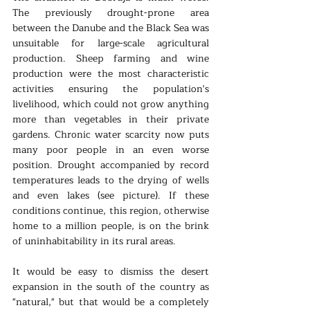
The previously drought-prone area 
between the Danube and the Black Sea was 
unsuitable for large-scale agricultural 
production. Sheep farming and wine 
production were the most characteristic 
activities ensuring the population's 
livelihood, which could not grow anything 
more than vegetables in their private 
gardens. Chronic water scarcity now puts 
many poor people in an even worse 
position. Drought accompanied by record 
temperatures leads to the drying of wells 
and even lakes (see picture). If these 
conditions continue, this region, otherwise 
home to a million people, is on the brink 
of uninhabitability in its rural areas.
It would be easy to dismiss the desert 
expansion in the south of the country as 
"natural," but that would be a completely 