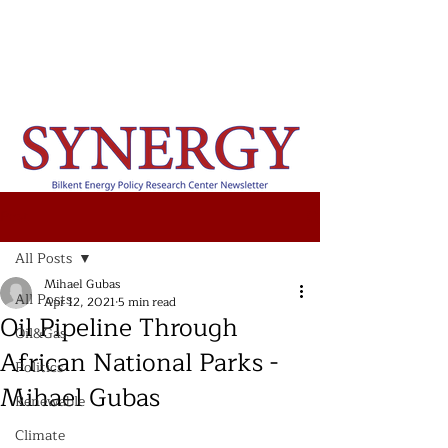
Post
All Posts
Mihael Gubas
All Posts
Apr 12, 2021
5 min read
Oil Pipeline Through
Oil&Gas
African National Parks -
Politics
Mihael Gubas
Renewable
Climate