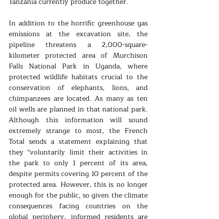
Tanzania currently produce together.
In addition to the horrific greenhouse gas 
emissions at the excavation site, the 
pipeline threatens a 2,000-square-
kilometer protected area of Murchison 
Falls National Park in Uganda, where 
protected wildlife habitats crucial to the 
conservation of elephants, lions, and 
chimpanzees are located. As many as ten 
oil wells are planned in that national park. 
Although this information will sound 
extremely strange to most, the French 
Total sends a statement explaining that 
they "voluntarily limit their activities in 
the park to only 1 percent of its area, 
despite permits covering 10 percent of the 
protected area. However, this is no longer 
enough for the public, so given the climate 
consequences facing countries on the 
global periphery, informed residents are 