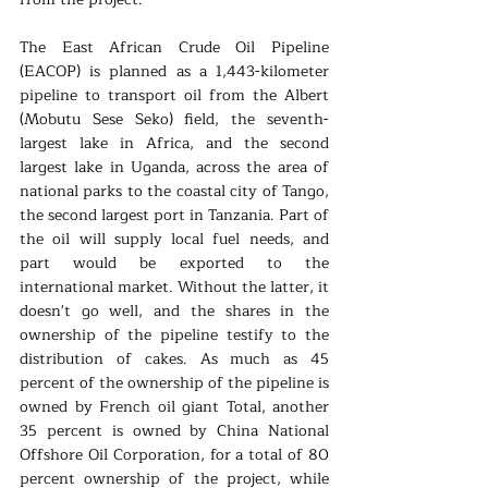
The East African Crude Oil Pipeline 
(EACOP) is planned as a 1,443-kilometer 
pipeline to transport oil from the Albert 
(Mobutu Sese Seko) field, the seventh-
largest lake in Africa, and the second 
largest lake in Uganda, across the area of 
national parks to the coastal city of Tango, 
the second largest port in Tanzania. Part of 
the oil will supply local fuel needs, and 
part would be exported to the 
international market. Without the latter, it 
doesn't go well, and the shares in the 
ownership of the pipeline testify to the 
distribution of cakes. As much as 45 
percent of the ownership of the pipeline is 
owned by French oil giant Total, another 
35 percent is owned by China National 
Offshore Oil Corporation, for a total of 80 
percent ownership of the project, while 