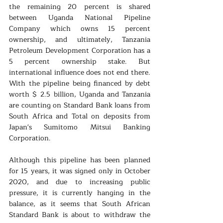
the remaining 20 percent is shared 
between Uganda National Pipeline 
Company which owns 15 percent 
ownership, and ultimately, Tanzania 
Petroleum Development Corporation has a 
5 percent ownership stake. But 
international influence does not end there. 
With the pipeline being financed by debt 
worth $ 2.5 billion, Uganda and Tanzania 
are counting on Standard Bank loans from 
South Africa and Total on deposits from 
Japan's Sumitomo Mitsui Banking 
Corporation.
Although this pipeline has been planned 
for 15 years, it was signed only in October 
2020, and due to increasing public 
pressure, it is currently hanging in the 
balance, as it seems that South African 
Standard Bank is about to withdraw the 