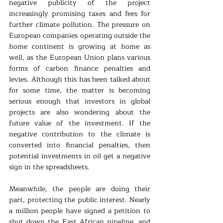
negative publicity of the project 
increasingly promising taxes and fees for 
further climate pollution. The pressure on 
European companies operating outside the 
home continent is growing at home as 
well, as the European Union plans various 
forms of carbon finance penalties and 
levies. Although this has been talked about 
for some time, the matter is becoming 
serious enough that investors in global 
projects are also wondering about the 
future value of the investment. If the 
negative contribution to the climate is 
converted into financial penalties, then 
potential investments in oil get a negative 
sign in the spreadsheets.
Meanwhile, the people are doing their 
part, protecting the public interest. Nearly 
a million people have signed a petition to 
shut down the East African pipeline, and 