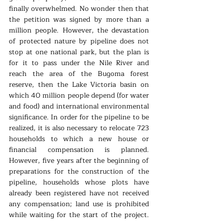
finally overwhelmed. No wonder then that 
the petition was signed by more than a 
million people. However, the devastation 
of protected nature by pipeline does not 
stop at one national park, but the plan is 
for it to pass under the Nile River and 
reach the area of the Bugoma forest 
reserve, then the Lake Victoria basin on 
which 40 million people depend (for water 
and food) and international environmental 
significance. In order for the pipeline to be 
realized, it is also necessary to relocate 723 
households to which a new house or 
financial compensation is planned. 
However, five years after the beginning of 
preparations for the construction of the 
pipeline, households whose plots have 
already been registered have not received 
any compensation; land use is prohibited 
while waiting for the start of the project. 