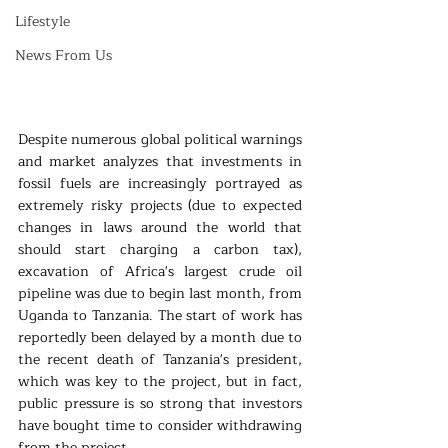
Lifestyle
News From Us
Despite numerous global political warnings 
and market analyzes that investments in 
fossil fuels are increasingly portrayed as 
extremely risky projects (due to expected 
changes in laws around the world that 
should start charging a carbon tax), 
excavation of Africa's largest crude oil 
pipeline was due to begin last month, from 
Uganda to Tanzania. The start of work has 
reportedly been delayed by a month due to 
the recent death of Tanzania's president, 
which was key to the project, but in fact, 
public pressure is so strong that investors 
have bought time to consider withdrawing 
from the project.