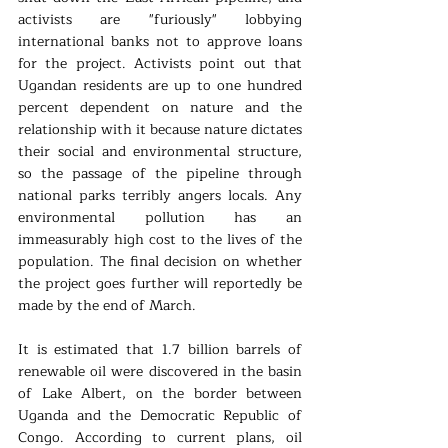
activists are "furiously" lobbying 
international banks not to approve loans 
for the project. Activists point out that 
Ugandan residents are up to one hundred 
percent dependent on nature and the 
relationship with it because nature dictates 
their social and environmental structure, 
so the passage of the pipeline through 
national parks terribly angers locals. Any 
environmental pollution has an 
immeasurably high cost to the lives of the 
population. The final decision on whether 
the project goes further will reportedly be 
made by the end of March.
It is estimated that 1.7 billion barrels of 
renewable oil were discovered in the basin 
of Lake Albert, on the border between 
Uganda and the Democratic Republic of 
Congo. According to current plans, oil 