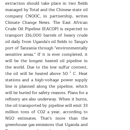
extraction should take place in two fields 
managed by Total and the Chinese state oil 
company CNOOC, in partnership, writes 
Climate Change News. The East African 
Crude Oil Pipeline (EACOP) is expected to 
transport 216,000 barrels of heavy crude 
oil daily from Uganda's oil fields to Tanga's 
port of Tanzania through "environmentally 
sensitive areas." If it is ever completed, it 
will be the longest heated oil pipeline in 
the world. Due to the low sulfur content, 
the oil will be heated above 50 ° C. Heat 
stations and a high-voltage power supply 
line is planned along the pipeline, which 
will be buried for safety reasons. Plans for a 
refinery are also underway. When it burns, 
the oil transported by pipeline will emit 33 
million tons of CO2 a year, according to 
NGO estimates. That's more than the 
greenhouse gas emissions that Uganda and 