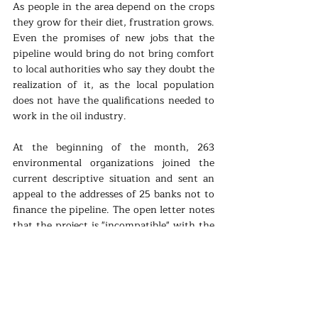
As people in the area depend on the crops 
they grow for their diet, frustration grows. 
Even the promises of new jobs that the 
pipeline would bring do not bring comfort 
to local authorities who say they doubt the 
realization of it, as the local population 
does not have the qualifications needed to 
work in the oil industry.
At the beginning of the month, 263 
environmental organizations joined the 
current descriptive situation and sent an 
appeal to the addresses of 25 banks not to 
finance the pipeline. The open letter notes 
that the project is "incompatible" with the 
goals of the Paris Climate Agreement and 
"obviously irresponsible" at a time of 
increasing climate impacts. Several banks 
have already distanced themselves from 
the project. Barclays and Credit Suisse do 